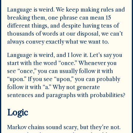
Language is weird. We keep making rules and
breaking them, one phrase can mean 15
different things, and despite having tens of
thousands of words at our disposal, we can’t
always convey exactly what we want to.
Language is weird, and I love it. Let’s say you
start with the word “once.” Whenever you
see “once,” you can usually follow it with
“upon.” If you see “upon,” you can probably
follow it with “a.” Why not generate
sentences and paragraphs with probabilities?
Logic
Markov chains sound scary, but they’re not.