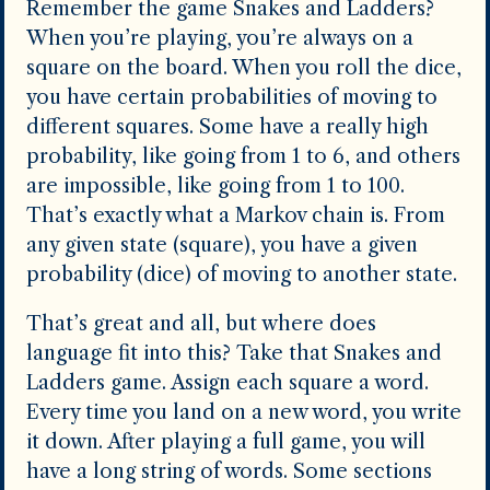
Remember the game Snakes and Ladders?
When you’re playing, you’re always on a
square on the board. When you roll the dice,
you have certain probabilities of moving to
different squares. Some have a really high
probability, like going from 1 to 6, and others
are impossible, like going from 1 to 100.
That’s exactly what a Markov chain is. From
any given state (square), you have a given
probability (dice) of moving to another state.
That’s great and all, but where does
language fit into this? Take that Snakes and
Ladders game. Assign each square a word.
Every time you land on a new word, you write
it down. After playing a full game, you will
have a long string of words. Some sections