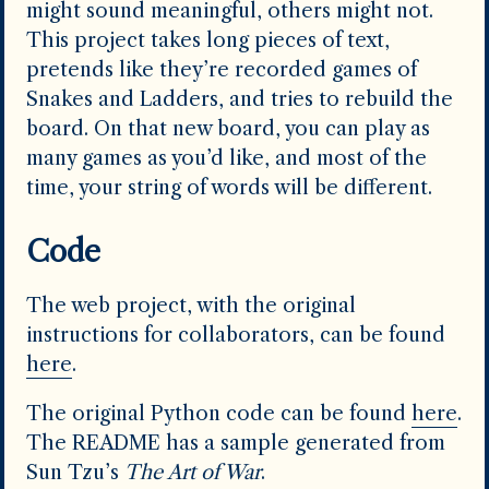
might sound meaningful, others might not.
This project takes long pieces of text,
pretends like they’re recorded games of
Snakes and Ladders, and tries to rebuild the
board. On that new board, you can play as
many games as you’d like, and most of the
time, your string of words will be different.
Code
The web project, with the original
instructions for collaborators, can be found
here
.
The original Python code can be found
here
.
The README has a sample generated from
Sun Tzu’s
The Art of War
.