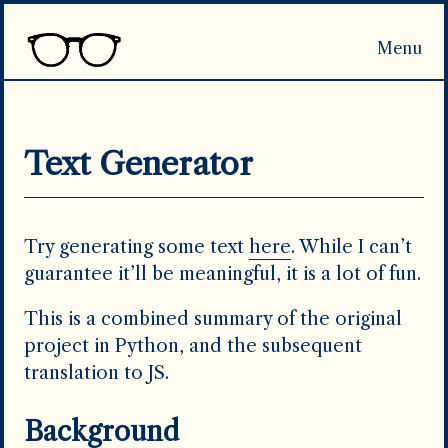
Menu
Home
Publications
Projects
CV
Search
Text Generator
Try generating some text
here
. While I can’t
guarantee it’ll be meaningful, it is a lot of fun.
This is a combined summary of the original
project in Python, and the subsequent
translation to JS.
Background